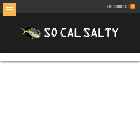
STAY CONNECTED