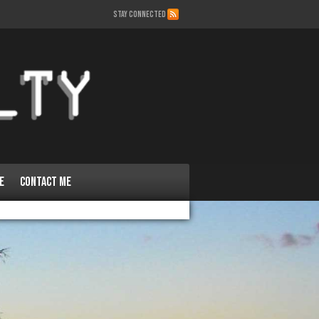
STAY CONNECTED
e
Contact Me