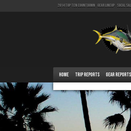
2014 Top Ten Countdown
Gear Lineup
SoCal Sa
Home
Trip Reports
Gear Reports