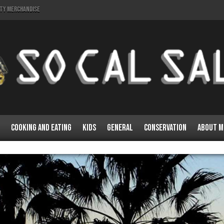
lty Merchandise
Cooking and Eating
Kids
General
Conservation
About M