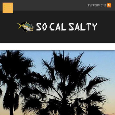
STAY CONNECTED