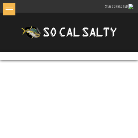
STAY CONNECTED