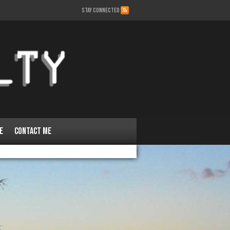
STAY CONNECTED
e
Contact Me