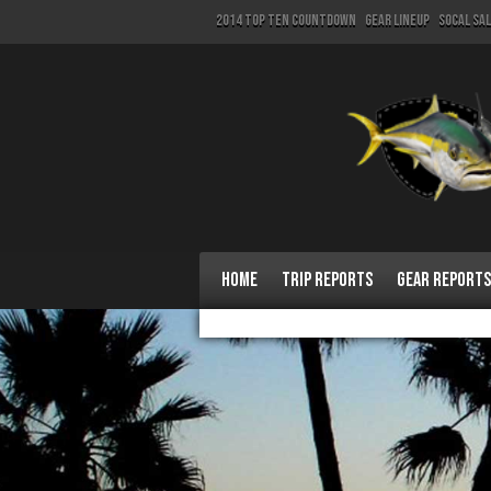
2014 Top Ten Countdown
Gear Lineup
SoCal Sa
Home
Trip Reports
Gear Reports