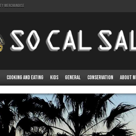
lty Merchandise
Cooking and Eating
Kids
General
Conservation
About M