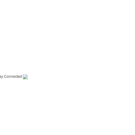
ay Connected