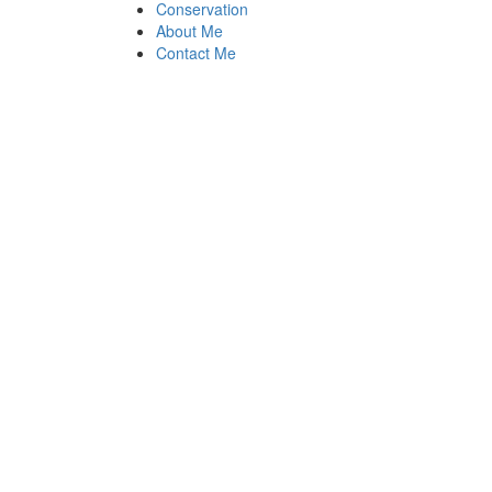
Conservation
About Me
Contact Me