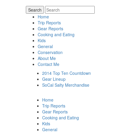
Home
Trip Reports
Gear Reports
Cooking and Eating
Kids
General
Conservation
About Me
Contact Me
2014 Top Ten Countdown
Gear Lineup
SoCal Salty Merchandise
Home
Trip Reports
Gear Reports
Cooking and Eating
Kids
General