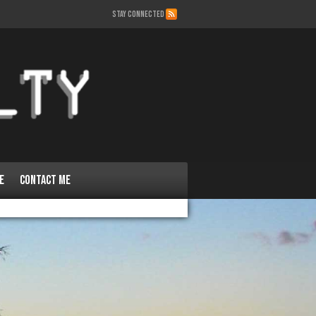
STAY CONNECTED
e
Contact Me