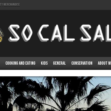
lty Merchandise
Cooking and Eating
Kids
General
Conservation
About M