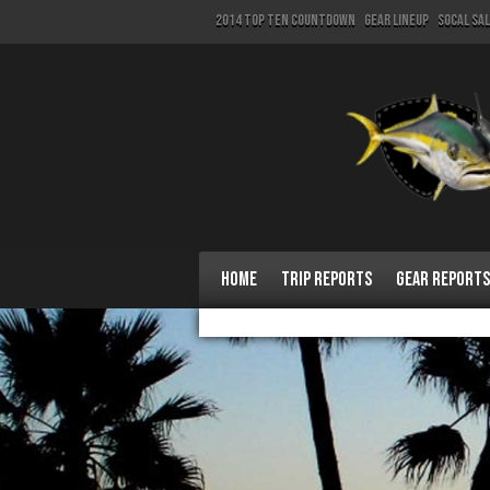
2014 Top Ten Countdown
Gear Lineup
SoCal Sa
Home
Trip Reports
Gear Reports