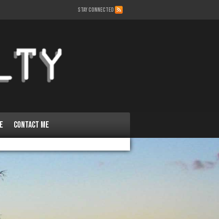
STAY CONNECTED
e
Contact Me