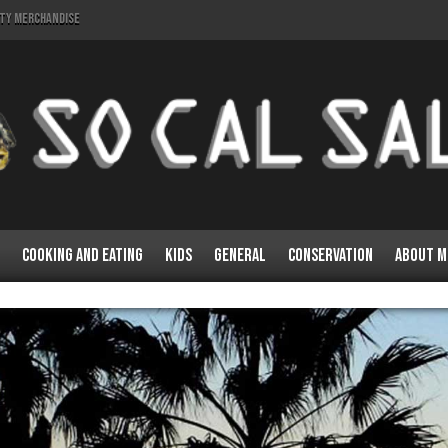
lty Merchandise
Cooking and Eating
Kids
General
Conservation
About M