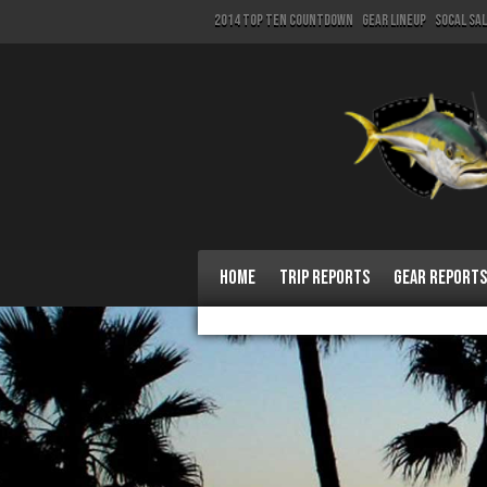
2014 Top Ten Countdown
Gear Lineup
SoCal Sa
Home
Trip Reports
Gear Reports