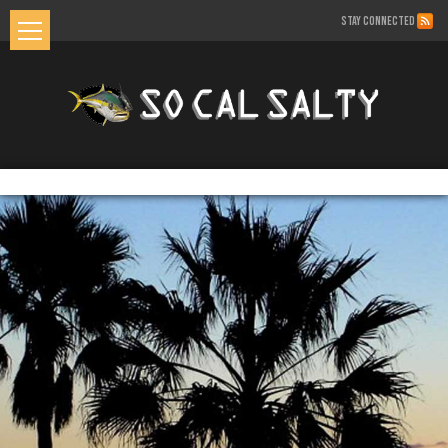
STAY CONNECTED