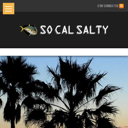
STAY CONNECTED