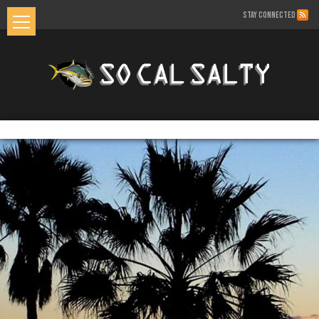
STAY CONNECTED