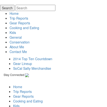
Home
Trip Reports
Gear Reports
Cooking and Eating
Kids
General
Conservation
About Me
Contact Me
2014 Top Ten Countdown
Gear Lineup
SoCal Salty Merchandise
Stay Connected
Home
Trip Reports
Gear Reports
Cooking and Eating
Kids