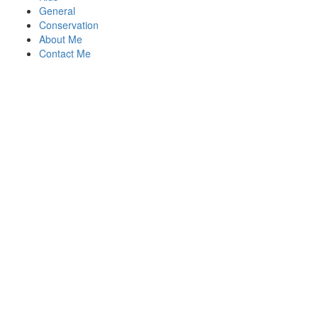
General
Conservation
About Me
Contact Me