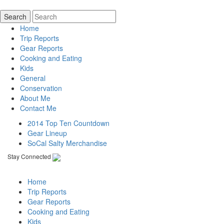
Home
Trip Reports
Gear Reports
Cooking and Eating
Kids
General
Conservation
About Me
Contact Me
2014 Top Ten Countdown
Gear Lineup
SoCal Salty Merchandise
Stay Connected
Home
Trip Reports
Gear Reports
Cooking and Eating
Kids