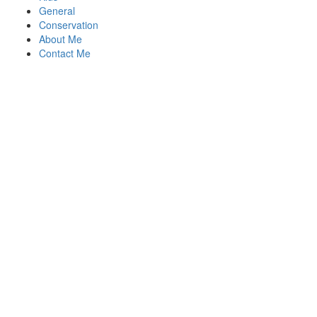
General
Conservation
About Me
Contact Me