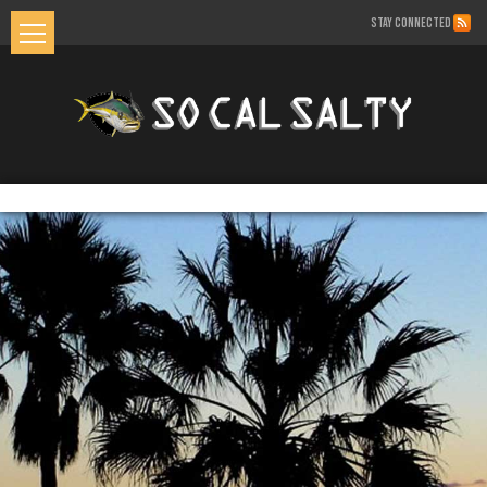
STAY CONNECTED