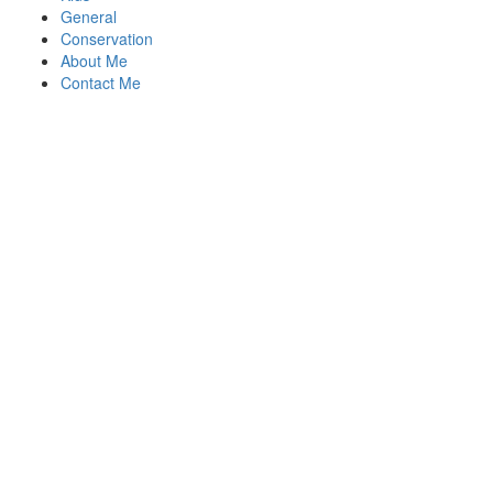
General
Conservation
About Me
Contact Me