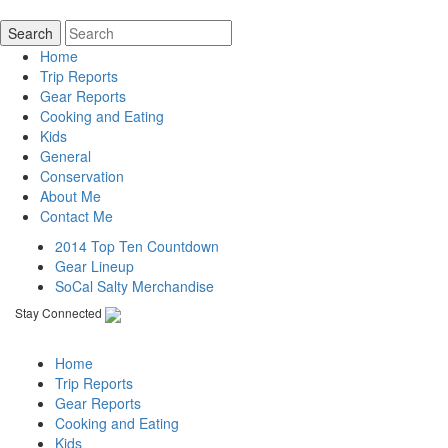
Home
Trip Reports
Gear Reports
Cooking and Eating
Kids
General
Conservation
About Me
Contact Me
2014 Top Ten Countdown
Gear Lineup
SoCal Salty Merchandise
Stay Connected
Home
Trip Reports
Gear Reports
Cooking and Eating
Kids